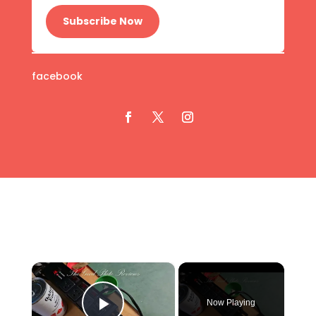
Subscribe Now
facebook
×
Now Playing