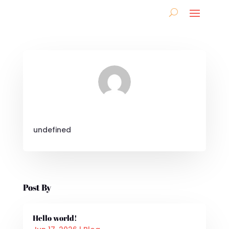
undefined
Post By
Hello world!