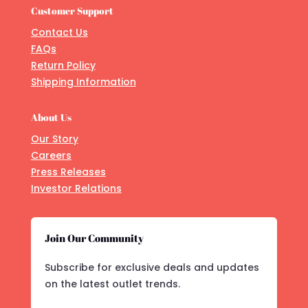
Customer Support
Contact Us
FAQs
Return Policy
Shipping Information
About Us
Our Story
Careers
Press Releases
Investor Relations
Join Our Community
Subscribe for exclusive deals and updates
on the latest outlet trends.