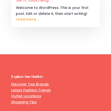
Jun 17, 2026
|
Blog
Welcome to WordPress. This is your first
post. Edit or delete it, then start writing!
read more...
Explore Our Outlets
Discover Top Brands
Latest Fashion Trends
Outlet Locations
Shopping Tips